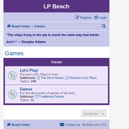
LP Beach
Register
Login
S
Board index
Games
e
"The ships hung in the sky in much the same way that bricks
a
don't." — Douglas Adams
r
Games
c
h
Forum
Let's Play!
Put your Let's Plays in here.
Subforums:
The Dice House
,
Finished Let's Plays
Topics:
249
Games
For the discussion of games of all sorts.
Subforum:
Traditional Games
Topics:
11
Jump to
Board index
Contact us
All times are
UTC