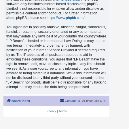
software only facilitates internet based discussions; phpBB
Limited is not responsible for what we allow and/or disallow as
permissible content and/or conduct. For further information
about phpBB, please see:
https://www.phpbb.com/
.
You agree not to post any abusive, obscene, vulgar, slanderous,
hateful, threatening, sexually-orientated or any other material
that may violate any laws be it of your country, the country where
“LP Beach” is hosted or International Law. Doing so may lead to
you being immediately and permanently banned, with
notification of your Internet Service Provider if deemed required
by us. The IP address of all posts are recorded to aid in
enforcing these conditions. You agree that “LP Beach” have the
right to remove, edit, move or close any topic at any time should
we see fit. As a user you agree to any information you have
entered to being stored in a database. While this information will
not be disclosed to any third party without your consent, neither
“LP Beach” nor phpBB shall be held responsible for any hacking
attempt that may lead to the data being compromised.
Board index
Contact us
All times are
UTC
Privacy
|
Terms