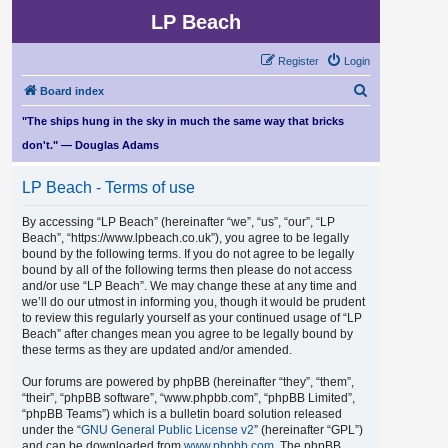
LP Beach
Register
Login
S
Board index
e
"The ships hung in the sky in much the same way that bricks
a
don't." — Douglas Adams
r
LP Beach - Terms of use
c
h
By accessing “LP Beach” (hereinafter “we”, “us”, “our”, “LP
Beach”, “https://www.lpbeach.co.uk”), you agree to be legally
bound by the following terms. If you do not agree to be legally
bound by all of the following terms then please do not access
and/or use “LP Beach”. We may change these at any time and
we’ll do our utmost in informing you, though it would be prudent
to review this regularly yourself as your continued usage of “LP
Beach” after changes mean you agree to be legally bound by
these terms as they are updated and/or amended.
Our forums are powered by phpBB (hereinafter “they”, “them”,
“their”, “phpBB software”, “www.phpbb.com”, “phpBB Limited”,
“phpBB Teams”) which is a bulletin board solution released
under the “
GNU General Public License v2
” (hereinafter “GPL”)
and can be downloaded from
www.phpbb.com
. The phpBB