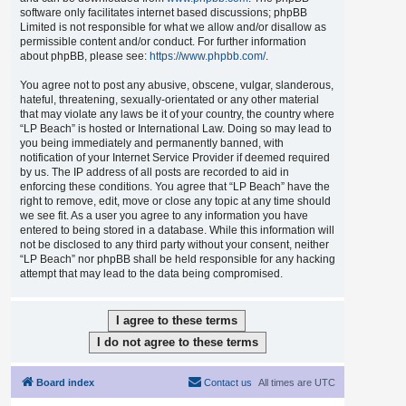
software only facilitates internet based discussions; phpBB
Limited is not responsible for what we allow and/or disallow as
permissible content and/or conduct. For further information
about phpBB, please see:
https://www.phpbb.com/
.
You agree not to post any abusive, obscene, vulgar, slanderous,
hateful, threatening, sexually-orientated or any other material
that may violate any laws be it of your country, the country where
“LP Beach” is hosted or International Law. Doing so may lead to
you being immediately and permanently banned, with
notification of your Internet Service Provider if deemed required
by us. The IP address of all posts are recorded to aid in
enforcing these conditions. You agree that “LP Beach” have the
right to remove, edit, move or close any topic at any time should
we see fit. As a user you agree to any information you have
entered to being stored in a database. While this information will
not be disclosed to any third party without your consent, neither
“LP Beach” nor phpBB shall be held responsible for any hacking
attempt that may lead to the data being compromised.
Board index
Contact us
All times are
UTC