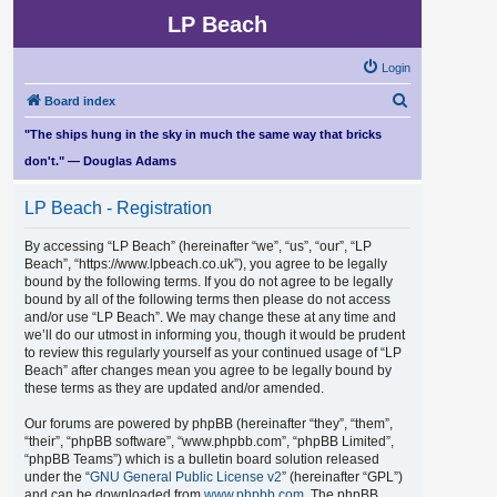
LP Beach
Login
S
Board index
e
"The ships hung in the sky in much the same way that bricks
a
don't." — Douglas Adams
r
LP Beach - Registration
c
h
By accessing “LP Beach” (hereinafter “we”, “us”, “our”, “LP
Beach”, “https://www.lpbeach.co.uk”), you agree to be legally
bound by the following terms. If you do not agree to be legally
bound by all of the following terms then please do not access
and/or use “LP Beach”. We may change these at any time and
we’ll do our utmost in informing you, though it would be prudent
to review this regularly yourself as your continued usage of “LP
Beach” after changes mean you agree to be legally bound by
these terms as they are updated and/or amended.
Our forums are powered by phpBB (hereinafter “they”, “them”,
“their”, “phpBB software”, “www.phpbb.com”, “phpBB Limited”,
“phpBB Teams”) which is a bulletin board solution released
under the “
GNU General Public License v2
” (hereinafter “GPL”)
and can be downloaded from
www.phpbb.com
. The phpBB