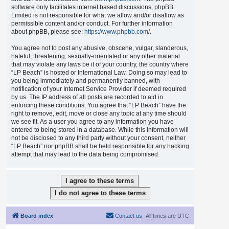
software only facilitates internet based discussions; phpBB
Limited is not responsible for what we allow and/or disallow as
permissible content and/or conduct. For further information
about phpBB, please see:
https://www.phpbb.com/
.
You agree not to post any abusive, obscene, vulgar, slanderous,
hateful, threatening, sexually-orientated or any other material
that may violate any laws be it of your country, the country where
“LP Beach” is hosted or International Law. Doing so may lead to
you being immediately and permanently banned, with
notification of your Internet Service Provider if deemed required
by us. The IP address of all posts are recorded to aid in
enforcing these conditions. You agree that “LP Beach” have the
right to remove, edit, move or close any topic at any time should
we see fit. As a user you agree to any information you have
entered to being stored in a database. While this information will
not be disclosed to any third party without your consent, neither
“LP Beach” nor phpBB shall be held responsible for any hacking
attempt that may lead to the data being compromised.
Board index
Contact us
All times are
UTC