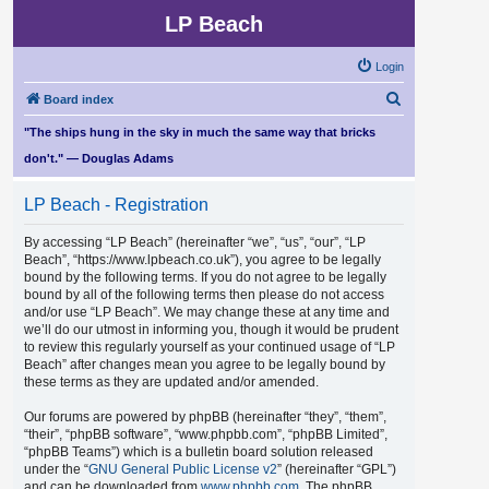
LP Beach
Login
S
Board index
e
"The ships hung in the sky in much the same way that bricks
a
don't." — Douglas Adams
r
LP Beach - Registration
c
h
By accessing “LP Beach” (hereinafter “we”, “us”, “our”, “LP
Beach”, “https://www.lpbeach.co.uk”), you agree to be legally
bound by the following terms. If you do not agree to be legally
bound by all of the following terms then please do not access
and/or use “LP Beach”. We may change these at any time and
we’ll do our utmost in informing you, though it would be prudent
to review this regularly yourself as your continued usage of “LP
Beach” after changes mean you agree to be legally bound by
these terms as they are updated and/or amended.
Our forums are powered by phpBB (hereinafter “they”, “them”,
“their”, “phpBB software”, “www.phpbb.com”, “phpBB Limited”,
“phpBB Teams”) which is a bulletin board solution released
under the “
GNU General Public License v2
” (hereinafter “GPL”)
and can be downloaded from
www.phpbb.com
. The phpBB