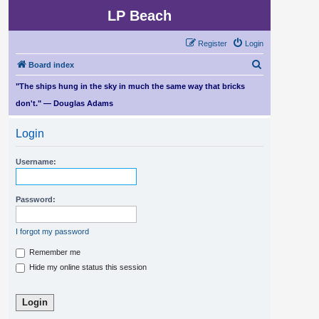
LP Beach
Register
Login
S
Board index
e
"The ships hung in the sky in much the same way that bricks
a
don't." — Douglas Adams
r
Login
c
h
Username:
Password:
I forgot my password
Remember me
Hide my online status this session