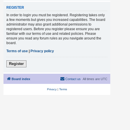
REGISTER
In order to login you must be registered. Registering takes only
a few moments but gives you increased capabilities. The board
administrator may also grant additional permissions to
registered users. Before you register please ensure you are
familiar with our terms of use and related policies. Please
ensure you read any forum rules as you navigate around the
board.
Terms of use
|
Privacy policy
Register
Board index
Contact us
All times are
UTC
Privacy
|
Terms