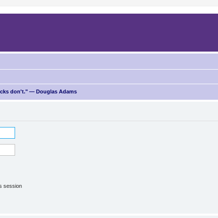
ricks don't." — Douglas Adams
is session