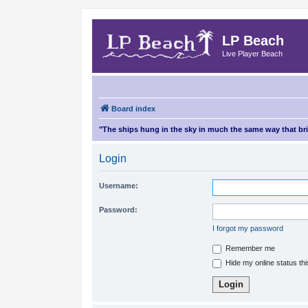
LP Beach
Live Player Beach
Board index
"The ships hung in the sky in much the same way that b
Login
Username:
Password:
I forgot my password
Remember me
Hide my online status th