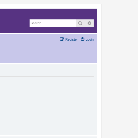
Search
Advanced search
Register
Login