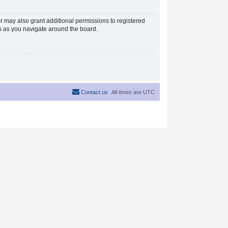
r may also grant additional permissions to registered
es as you navigate around the board.
Contact us
All times are
UTC