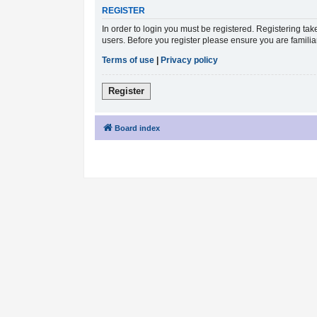
REGISTER
In order to login you must be registered. Registering ta
users. Before you register please ensure you are famili
Terms of use
|
Privacy policy
Register
Board index