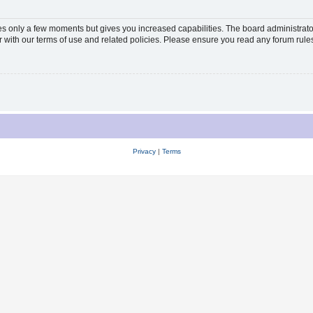
kes only a few moments but gives you increased capabilities. The board administrato
ar with our terms of use and related policies. Please ensure you read any forum rul
Privacy
|
Terms