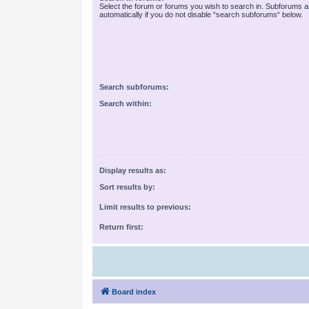
Select the forum or forums you wish to search in. Subforums 
automatically if you do not disable “search subforums“ below.
Search subforums:
Search within:
Display results as:
Sort results by:
Limit results to previous:
Return first:
Board index