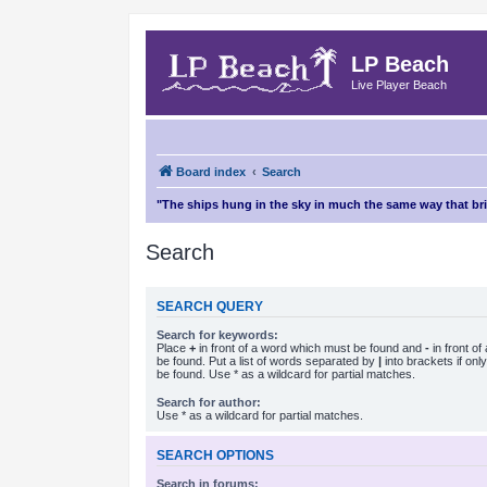
LP Beach
Live Player Beach
Board index
Search
"The ships hung in the sky in much the same way that b
Search
SEARCH QUERY
Search for keywords:
Place
+
in front of a word which must be found and
-
in front o
be found. Put a list of words separated by
|
into brackets if on
be found. Use * as a wildcard for partial matches.
Search for author:
Use * as a wildcard for partial matches.
SEARCH OPTIONS
Search in forums: