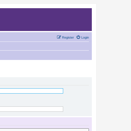
Register
Login