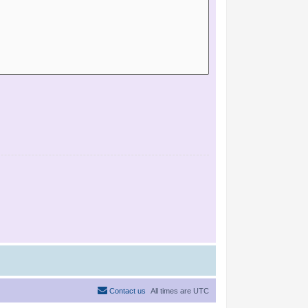
Contact us
All times are
UTC