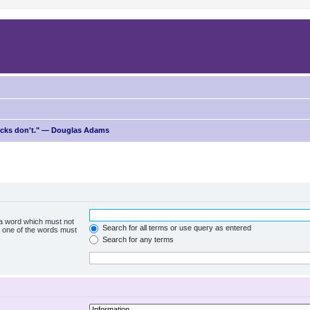
ricks don't." — Douglas Adams
f a word which must not
Search for all terms or use query as entered
ly one of the words must
Search for any terms