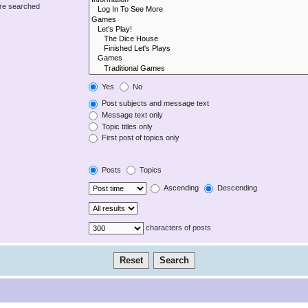
are searched
Yes
No
Post subjects and message text
Message text only
Topic titles only
First post of topics only
Posts
Topics
Ascending
Descending
characters of posts