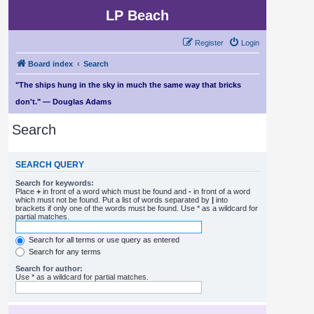
LP Beach
Register
Login
Board index
Search
"The ships hung in the sky in much the same way that bricks
don't." — Douglas Adams
Search
SEARCH QUERY
Search for keywords:
Place
+
in front of a word which must be found and
-
in front of a word
which must not be found. Put a list of words separated by
|
into
brackets if only one of the words must be found. Use * as a wildcard for
partial matches.
Search for all terms or use query as entered
Search for any terms
Search for author:
Use * as a wildcard for partial matches.