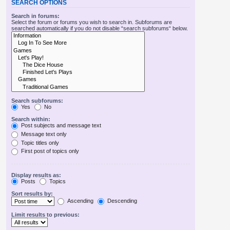
SEARCH OPTIONS
Search in forums:
Select the forum or forums you wish to search in. Subforums are
searched automatically if you do not disable “search subforums“ below.
Search subforums:
Yes
No
Search within:
Post subjects and message text
Message text only
Topic titles only
First post of topics only
Display results as:
Posts
Topics
Sort results by:
Ascending
Descending
Limit results to previous: