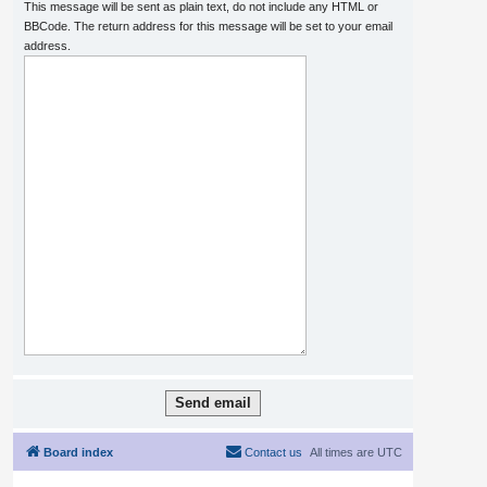
This message will be sent as plain text, do not include any HTML or
BBCode. The return address for this message will be set to your email
address.
Board index
Contact us
All times are
UTC