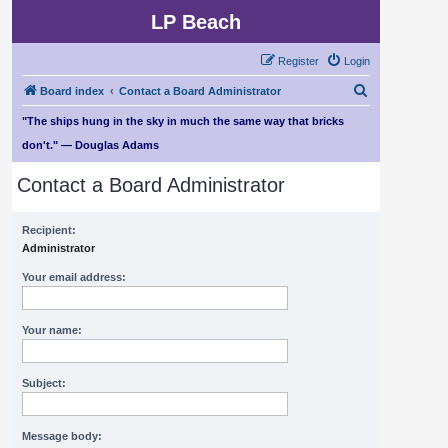
LP Beach
Register
Login
S
Board index
Contact a Board Administrator
e
"The ships hung in the sky in much the same way that bricks
a
don't." — Douglas Adams
r
Contact a Board Administrator
c
h
Recipient:
Administrator
Your email address:
Your name:
Subject:
Message body: