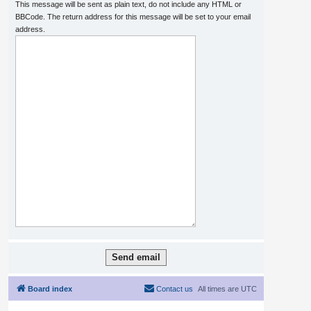
This message will be sent as plain text, do not include any HTML or
BBCode. The return address for this message will be set to your email
address.
Board index
Contact us
All times are
UTC