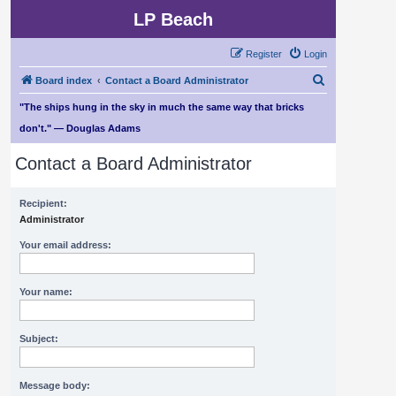
LP Beach
Register
Login
S
Board index
Contact a Board Administrator
e
"The ships hung in the sky in much the same way that bricks
a
don't." — Douglas Adams
r
Contact a Board Administrator
c
h
Recipient:
Administrator
Your email address:
Your name:
Subject:
Message body: