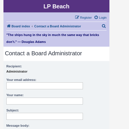
LP Beach
Register
Login
S
Board index
Contact a Board Administrator
e
"The ships hung in the sky in much the same way that bricks
a
don't." — Douglas Adams
r
Contact a Board Administrator
c
h
Recipient:
Administrator
Your email address:
Your name:
Subject:
Message body: