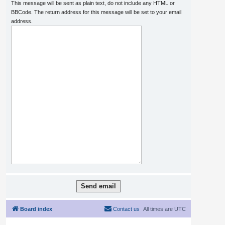
This message will be sent as plain text, do not include any HTML or
BBCode. The return address for this message will be set to your email
address.
Board index
Contact us
All times are
UTC