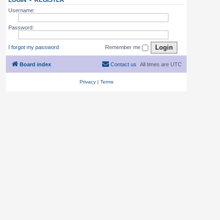
LOGIN
•
REGISTER
Username:
Password:
I forgot my password
Remember me
Board index
Contact us
All times are
UTC
Privacy
|
Terms