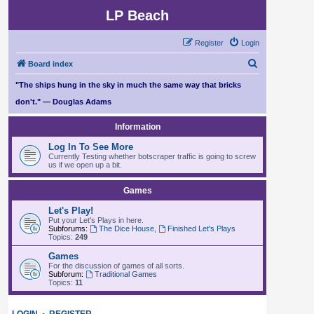
LP Beach
Register
Login
S
Board index
e
"The ships hung in the sky in much the same way that bricks
a
don't." — Douglas Adams
r
Information
c
Log In To See More
h
Currently Testing whether botscraper traffic is going to screw
us if we open up a bit.
Games
Let's Play!
Put your Let's Plays in here.
Subforums:
The Dice House
,
Finished Let's Plays
Topics:
249
Games
For the discussion of games of all sorts.
Subforum:
Traditional Games
Topics:
11