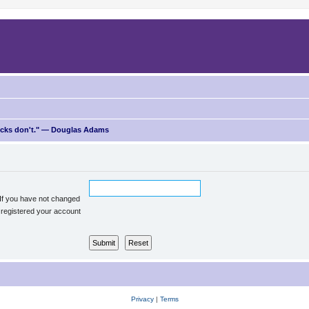
ricks don't." — Douglas Adams
 If you have not changed
u registered your account
Privacy
|
Terms