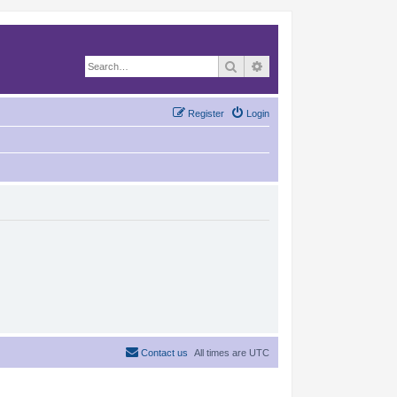
Search
Advanced search
Register
Login
Contact us
All times are
UTC