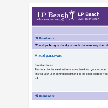
LP Beach
Live Player Beach
Board index
"The ships hung in the sky in much the same way that b
Reset password
Email address:
This must be the email address associated with your account.
this via your user control panel then it is the email address yo
with.
Board index